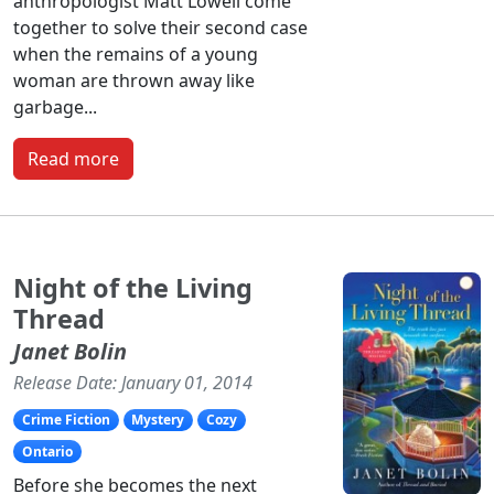
anthropologist Matt Lowell come
together to solve their second case
when the remains of a young
woman are thrown away like
garbage...
Read more
Night of the Living
Thread
Janet Bolin
Release Date: January 01, 2014
Crime Fiction
Mystery
Cozy
Ontario
Before she becomes the next