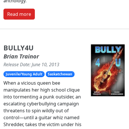
anthology.
Read more
BULLY4U
Brian Trainor
Release Date: June 10, 2013
Juvenile/Young Adult
Saskatchewan
When a vicious queen bee
manipulates her high school clique
into tormenting a punk outsider, an
escalating cyberbullying campaign
threatens to spin wildly out of
control—until a guitar whiz named
Shredder, takes the victim under his