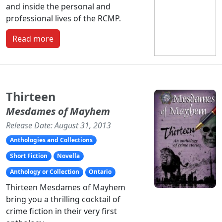
and inside the personal and
professional lives of the RCMP.
Read more
Thirteen
Mesdames of Mayhem
Release Date: August 31, 2013
Anthologies and Collections
Short Fiction
Novella
Anthology or Collection
Ontario
Thirteen Mesdames of Mayhem
bring you a thrilling cocktail of
crime fiction in their very first