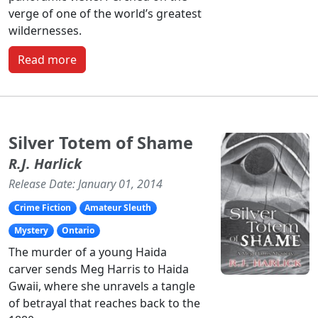
verge of one of the world’s greatest
wildernesses.
Read more
Silver Totem of Shame
R.J. Harlick
Release Date: January 01, 2014
Crime Fiction
Amateur Sleuth
Mystery
Ontario
The murder of a young Haida
carver sends Meg Harris to Haida
Gwaii, where she unravels a tangle
of betrayal that reaches back to the