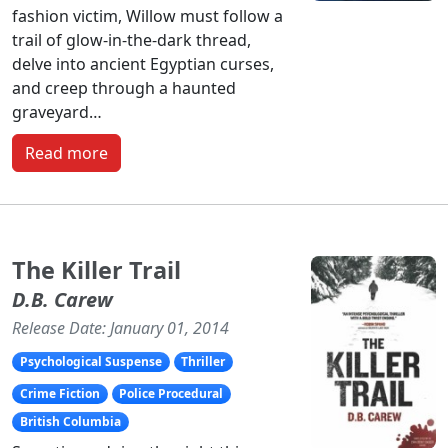
fashion victim, Willow must follow a
trail of glow-in-the-dark thread,
delve into ancient Egyptian curses,
and creep through a haunted
graveyard…
Read more
The Killer Trail
D.B. Carew
Release Date: January 01, 2014
Psychological Suspense
Thriller
Crime Fiction
Police Procedural
British Columbia