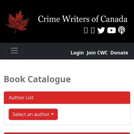
Login
Join CWC
Donate
Book Catalogue
Author List
Select an author