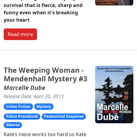
survival that is fierce, sharp and
funny even when it's breaking
your heart
Read more
The Weeping Woman -
Mendenhall Mystery #3
Marcelle Dube
Release Date: April 20, 2013
Crime Fiction
Mystery
Police Procedural
Paranormal Suspense
Alberta
Kate’s niece works too hard so Kate