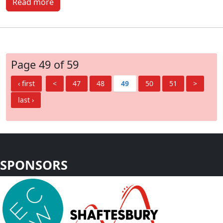
Read more
Page 49 of 59
‹ first
<
47
48
49
50
51
>
last ›
SPONSORS