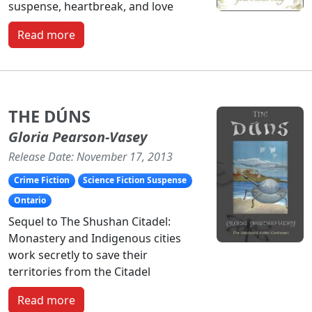
suspense, heartbreak, and love
Read more
THE DÚNS
Gloria Pearson-Vasey
Release Date: November 17, 2013
Crime Fiction
Science Fiction Suspense
Ontario
Sequel to The Shushan Citadel:
Monastery and Indigenous cities
work secretly to save their
territories from the Citadel
Read more