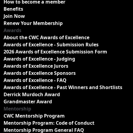
How to become a member
Benefits
Join Now
Renew Your Membership
Awards
About the CWC Awards of Excellence
Awards of Excellence - Submission Rules
2026 Awards of Excellence Submission Form
Awards of Excellence - Judging
Awards of Excellence Jurors
Awards of Excellence Sponsors
Awards of Excellence - FAQ
Awards of Excellence - Past Winners and Shortlists
Derrick Murdoch Award
Grandmaster Award
Mentorship
CWC Mentorship Program
Mentorship Program: Code of Conduct
Mentorship Program General FAQ