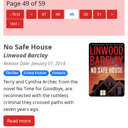
Page 49 of 59
‹ first
<
47
48
49
50
51
>
last ›
No Safe House
Linwood Barclay
Release Date: January 01, 2014
Thriller
Crime Fiction
Ontario
Terry and Cynthia Archer, from the
novel No Time for Goodbye, are
reconnected with the ruthless
criminal they crossed paths with
seven years ago.
Read more