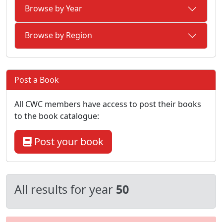
Browse by Year
Browse by Region
Post a Book
All CWC members have access to post their books
to the book catalogue:
Post your book
All results for year
50