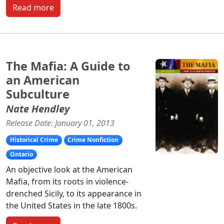
Read more
The Mafia: A Guide to
an American
Subculture
Nate Hendley
Release Date: January 01, 2013
Historical Crime
Crime Nonfiction
Ontario
An objective look at the American
Mafia, from its roots in violence-
drenched Sicily, to its appearance in
the United States in the late 1800s.