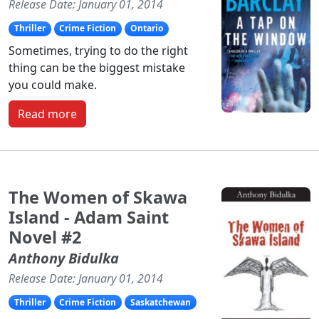
Release Date: January 01, 2014
Thriller
Crime Fiction
Ontario
Sometimes, trying to do the right
thing can be the biggest mistake
you could make.
Read more
The Women of Skawa
Island - Adam Saint
Novel #2
Anthony Bidulka
Release Date: January 01, 2014
Thriller
Crime Fiction
Saskatchewan