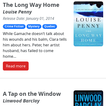
The Long Way Home
Louise Penny
Release Date: January 01, 2014
Crime Fiction
Mystery
Quebec
While Gamache doesn’t talk about
his wounds and his balm, Clara tells
him about hers. Peter, her artist
husband, has failed to come
home…
Read more
A Tap on the Window
Linwood Barclay