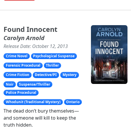
Found Innocent
Carolyn Arnold
Release Date: October 12, 2013
Crime Novel
Psychological Suspense
Forensic Procedural
Thriller
Crime Fiction
Detective/PI
Mystery
Noir
Suspense/Thriller
Police Procedural
Whodunit (Traditional Mystery)
Ontario
The dead don’t bury themselves—
and someone will kill to keep the
truth hidden.