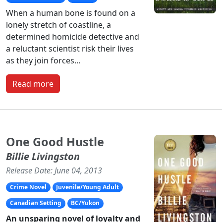
When a human bone is found on a
lonely stretch of coastline, a
determined homicide detective and
a reluctant scientist risk their lives
as they join forces...
Read more
One Good Hustle
Billie Livingston
Release Date: June 04, 2013
Crime Novel
Juvenile/Young Adult
Canadian Setting
BC/Yukon
An unsparing novel of loyalty and