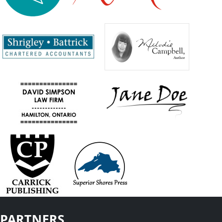
PARTNERS