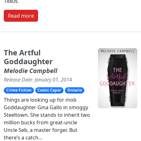
1880s.
Read more
The Artful
Goddaughter
Melodie Campbell
Release Date: January 01, 2014
Crime Fiction
Comic Caper
Ontario
Things are looking up for mob
Goddaughter Gina Gallo in smoggy
Steeltown. She stands to inherit two
million bucks from great-uncle
Uncle Seb, a master forger. But
there’s a catch...