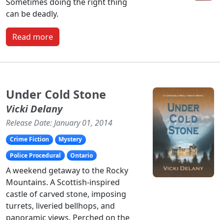
Sometimes doing the right thing
can be deadly.
Read more
Under Cold Stone
Vicki Delany
Release Date: January 01, 2014
Crime Fiction
Mystery
Police Procedural
Ontario
A weekend getaway to the Rocky
Mountains. A Scottish-inspired
castle of carved stone, imposing
turrets, liveried bellhops, and
panoramic views. Perched on the