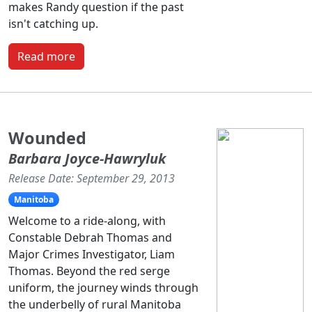
makes Randy question if the past
isn't catching up.
Read more
Wounded
Barbara Joyce-Hawryluk
Release Date: September 29, 2013
Manitoba
Welcome to a ride-along, with
Constable Debrah Thomas and
Major Crimes Investigator, Liam
Thomas. Beyond the red serge
uniform, the journey winds through
the underbelly of rural Manitoba