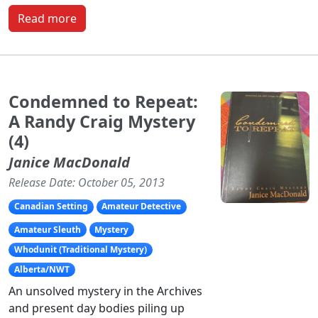
Read more
Condemned to Repeat:
A Randy Craig Mystery
(4)
Janice MacDonald
Release Date: October 05, 2013
Canadian Setting
Amateur Detective
Amateur Sleuth
Mystery
Whodunit (Traditional Mystery)
Alberta/NWT
An unsolved mystery in the Archives
and present day bodies piling up