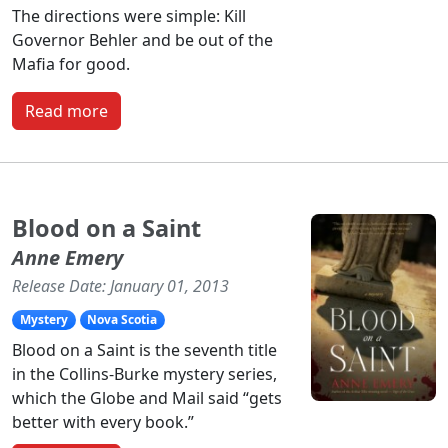
The directions were simple: Kill
Governor Behler and be out of the
Mafia for good.
Read more
Blood on a Saint
Anne Emery
Release Date: January 01, 2013
Mystery
Nova Scotia
Blood on a Saint is the seventh title
in the Collins-Burke mystery series,
which the Globe and Mail said “gets
better with every book.”