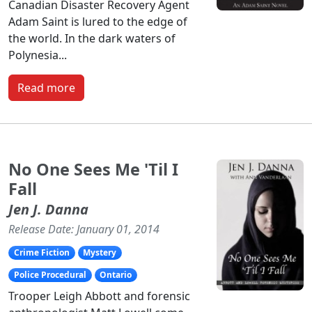
Canadian Disaster Recovery Agent
Adam Saint is lured to the edge of
the world. In the dark waters of
Polynesia...
Read more
No One Sees Me 'Til I
Fall
Jen J. Danna
Release Date: January 01, 2014
Crime Fiction
Mystery
Police Procedural
Ontario
Trooper Leigh Abbott and forensic