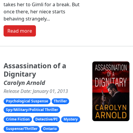
takes her to Gimli for a break. But
once there, her niece starts
behaving strangely...
Read more
Assassination of a
Dignitary
Carolyn Arnold
Release Date: January 01, 2013
Psychological Suspense
Thriller
Spy/Military/Political Thriller
Crime Fiction
Detective/PI
Mystery
Suspense/Thriller
Ontario