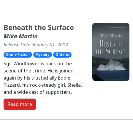
Beneath the Surface
Mike Martin
Release Date: January 01, 2014
Crime Fiction
Mystery
Ontario
Sgt. Windflower is back on the
scene of the crime. He is joined
again by his trusted ally Eddie
Tizzard, his rock-steady girl, Sheila,
and a wide cast of supporters.
Read more