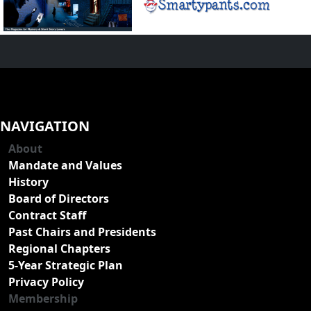
NAVIGATION
About
Mandate and Values
History
Board of Directors
Contract Staff
Past Chairs and Presidents
Regional Chapters
5-Year Strategic Plan
Privacy Policy
Membership