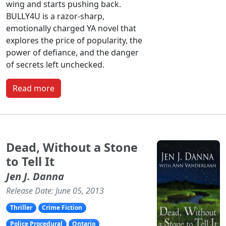
wing and starts pushing back.
BULLY4U is a razor-sharp,
emotionally charged YA novel that
explores the price of popularity, the
power of defiance, and the danger
of secrets left unchecked.
Read more
Dead, Without a Stone
to Tell It
Jen J. Danna
Release Date: June 05, 2013
Thriller
Crime Fiction
Police Procedural
Ontario