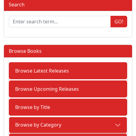
Search
GO!
Browse Books
Browse Latest Releases
Browse Upcoming Releases
Browse by Title
Browse by Category