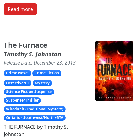
Read more
The Furnace
Timothy S. Johnston
Release Date: December 23, 2013
Crime Novel
Crime Fiction
Detective/PI
Mystery
Science Fiction Suspense
Suspense/Thriller
Whodunit (Traditional Mystery)
Ontario - Southwest/North/GTA
THE FURNACE by Timothy S.
Johnston