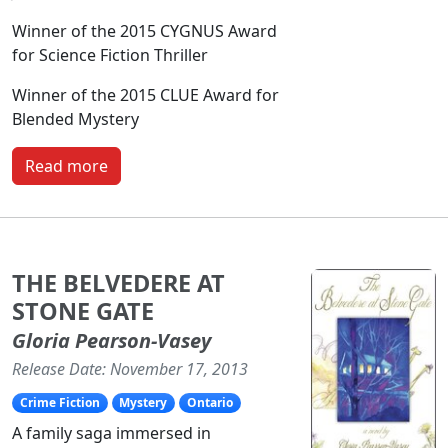
Winner of the 2015 CYGNUS Award
for Science Fiction Thriller
Winner of the 2015 CLUE Award for
Blended Mystery
Read more
THE BELVEDERE AT
STONE GATE
Gloria Pearson-Vasey
Release Date: November 17, 2013
Crime Fiction
Mystery
Ontario
A family saga immersed in