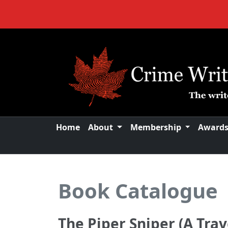
Home
About
Membership
Award
Book Catalogue
The Piper Sniper (A Trav