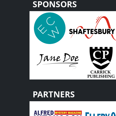
SPONSORS
PARTNERS