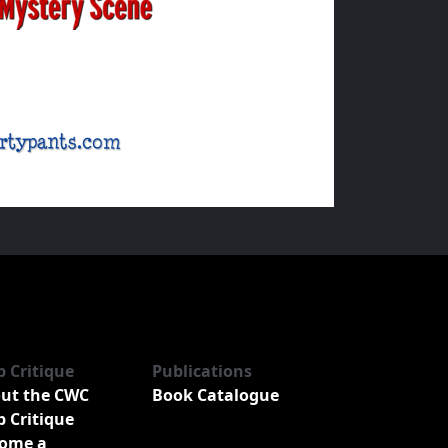
b Critique
Publications
ut the CWC
Book Catalogue
b Critique
ome a