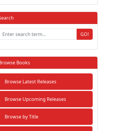
Search
GO!
Browse Books
Browse Latest Releases
Browse Upcoming Releases
Browse by Title