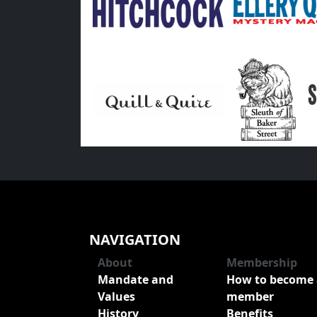
NAVIGATION
About
Membership
Mandate and
How to become 
Values
member
History
Benefits