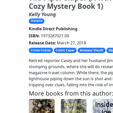
Cozy Mystery Book 1)
Kelly Young
Ontario
Kindle Direct Publishing
ISBN:
1973287021.00
Release Date:
March 27, 2018
Crime Fiction
Comic Caper
Amateur Sleuth
My
Retired reporter Casey and her husband Jim t
stomping grounds, where she will do resear
magazine travel column. While there, the pi
lighthouse piping down the sun is shot and 
tripping over clues, falling into the role of in
More books from this author