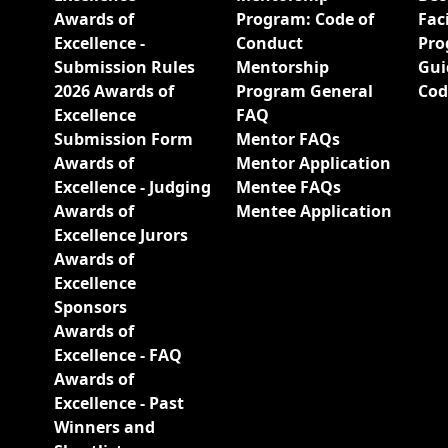
Awards of
Program: Code of
Fac
Excellence -
Conduct
Pro
Submission Rules
Mentorship
Gui
2026 Awards of
Program General
Cod
Excellence
FAQ
Submission Form
Mentor FAQs
Awards of
Mentor Application
Excellence - Judging
Mentee FAQs
Awards of
Mentee Application
Excellence Jurors
Awards of
Excellence
Sponsors
Awards of
Excellence - FAQ
Awards of
Excellence - Past
Winners and