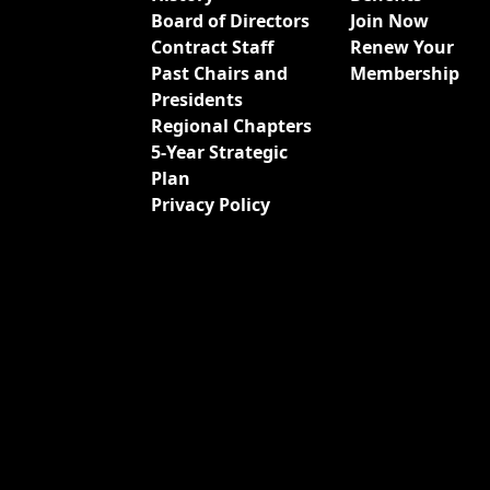
Board of Directors
Join Now
Contract Staff
Renew Your
Past Chairs and
Membership
Presidents
Regional Chapters
5-Year Strategic
Plan
Privacy Policy