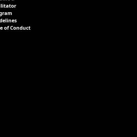
ilitator
gram
delines
e of Conduct