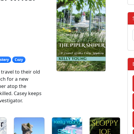
stery
Cozy
ravel to their old
ch for a new
per atop the
killed. Casey keeps
vestigator.
: