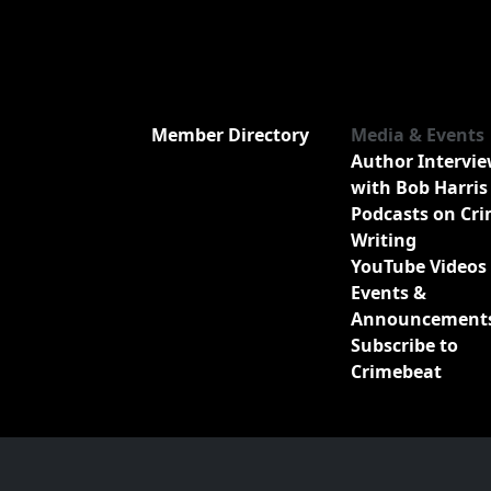
Member Directory
Media & Events
Author Intervi
with Bob Harris
Podcasts on Cr
Writing
YouTube Videos
Events &
Announcement
Subscribe to
Crimebeat