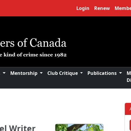
Login
Renew
Membe
s
Mentorship
Club Critique
Publications
M
D
el Writer