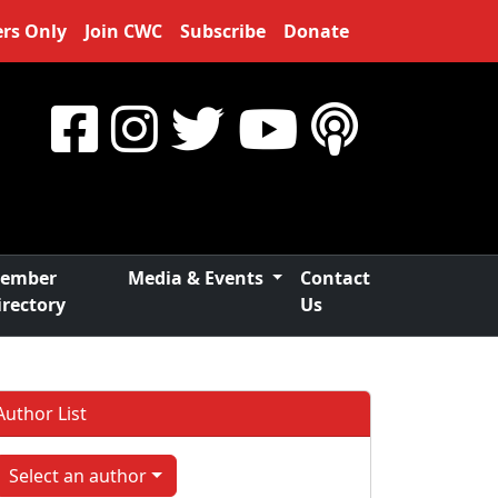
rs Only
Join CWC
Subscribe
Donate
ember
Media & Events
Contact
irectory
Us
Author List
Select an author