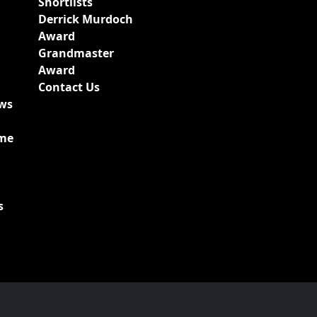
Shortlists
Derrick Murdoch
Award
Grandmaster
Award
Contact Us
ews
ime
s