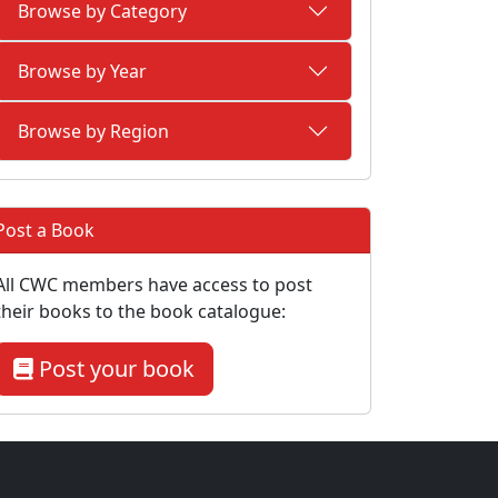
Browse by Category
Browse by Year
Browse by Region
Post a Book
All CWC members have access to post
their books to the book catalogue:
Post your book