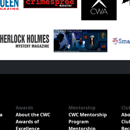
Awards
Mentorship
Clu
a
About the CWC
CWC Mentorship
Abo
Awards of
Program
Clu
Excellence
Mentorship
Bec