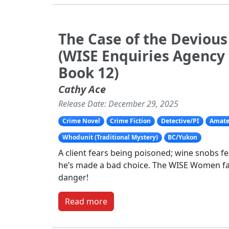
The Case of the Deviou
(WISE Enquiries Agency
Book 12)
Cathy Ace
Release Date: December 29, 2025
Crime Novel
Crime Fiction
Detective/PI
Amate
Whodunit (Traditional Mystery)
BC/Yukon
A client fears being poisoned; wine snobs f
he’s made a bad choice. The WISE Women f
danger!
Read more