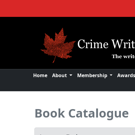
Home
About
Membership
Award
Book Catalogue