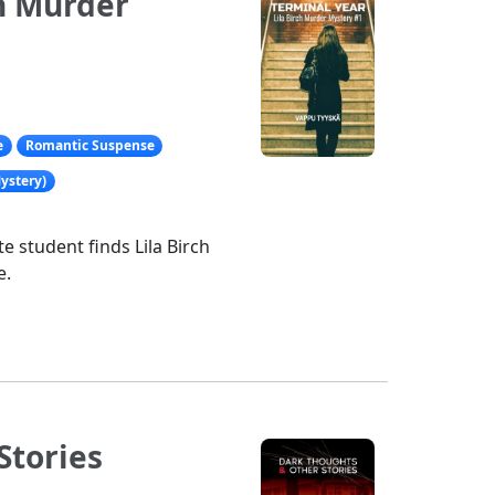
ch Murder
e
Romantic Suspense
ystery)
e student finds Lila Birch
e.
Stories