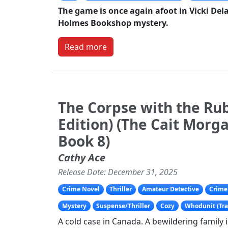
The game is once again afoot in Vicki Del
Holmes Bookshop mystery.
Read more
The Corpse with the Rub
Edition) (The Cait Morg
Book 8)
Cathy Ace
Release Date: December 31, 2025
Crime Novel
Thriller
Amateur Detective
Crime 
Mystery
Suspense/Thriller
Cozy
Whodunit (Tra
A cold case in Canada. A bewildering family 