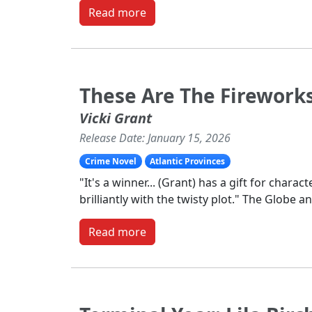
Read more
These Are The Firework
Vicki Grant
Release Date: January 15, 2026
Crime Novel
Atlantic Provinces
"It's a winner... (Grant) has a gift for charact
brilliantly with the twisty plot." The Globe a
Read more