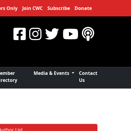
rs Only
Join CWC
Subscribe
Donate
ember
Media & Events
Contact
irectory
Us
Author List