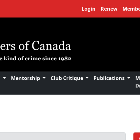
Login
Renew
Membe
s
Mentorship
Club Critique
Publications
M
D