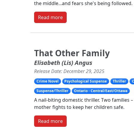
the middle...and fears she's being followed.
Read more
That Other Family
Elisabeth (Lis) Angus
Release Date: December 29, 2025
Crime Novel
Psychological Suspense
Thriller
C
Suspense/Thriller
Ontario - Central/East/Ottawa
A nail-biting domestic thriller. Two families 
mother fights to keep her children safe.
Read more