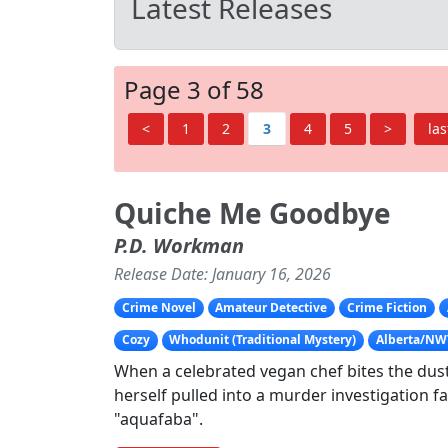
Latest Releases
Page 3 of 58
<
1
2
3
4
5
>
las
Quiche Me Goodbye
P.D. Workman
Release Date: January 16, 2026
Crime Novel
Amateur Detective
Crime Fiction
Cozy
Whodunit (Traditional Mystery)
Alberta/NW
When a celebrated vegan chef bites the dust,
herself pulled into a murder investigation f
"aquafaba".