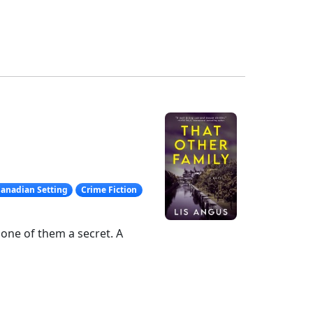
anadian Setting
Crime Fiction
– one of them a secret. A