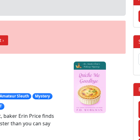
t ›
Amateur Sleuth
Mystery
T
 baker Erin Price finds
aster than you can say