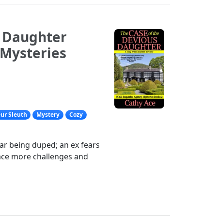
s Daughter
 Mysteries
ur Sleuth
Mystery
Cozy
ear being duped; an ex fears
ace more challenges and