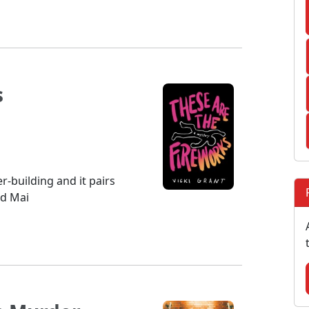
s
er-building and it pairs
nd Mai