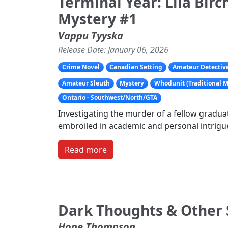
Terminal Year: Lila Bir
Mystery #1
Vappu Tyyska
Release Date: January 06, 2026
Crime Novel
Canadian Setting
Amateur Detectiv
Amateur Sleuth
Mystery
Whodunit (Traditional M
Ontario - Southwest/North/GTA
Investigating the murder of a fellow graduat
embroiled in academic and personal intrigu
Read more
Dark Thoughts & Other 
Hope Thompson