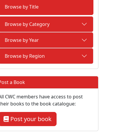
Browse by Title
Browse by Category
Browse by Year
Browse by Region
Post a Book
All CWC members have access to post
their books to the book catalogue:
Post your book