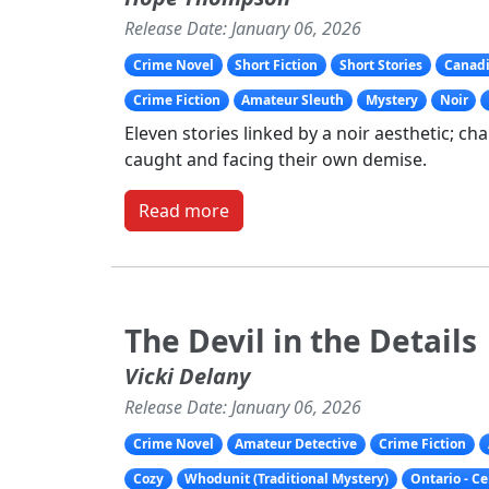
Release Date: January 06, 2026
Crime Novel
Short Fiction
Short Stories
Canadi
Crime Fiction
Amateur Sleuth
Mystery
Noir
Eleven stories linked by a noir aesthetic; ch
caught and facing their own demise.
Read more
The Devil in the Details
Vicki Delany
Release Date: January 06, 2026
Crime Novel
Amateur Detective
Crime Fiction
Cozy
Whodunit (Traditional Mystery)
Ontario - C