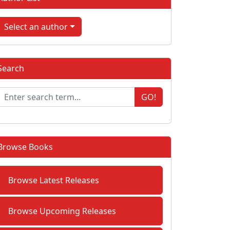
Select an author
Search
GO!
Browse Books
Browse Latest Releases
Browse Upcoming Releases