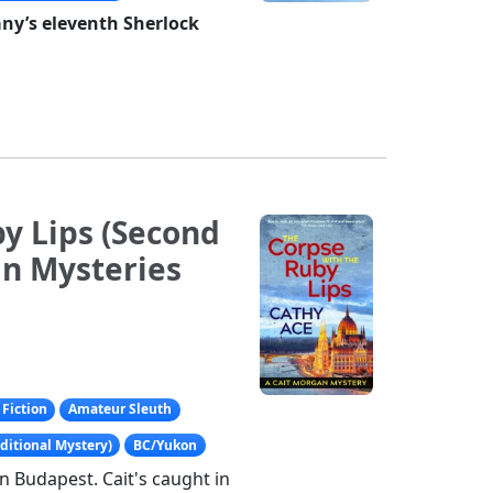
any’s eleventh Sherlock
y Lips (Second
an Mysteries
Fiction
Amateur Sleuth
ditional Mystery)
BC/Yukon
in Budapest. Cait's caught in