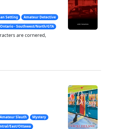
an Setting
Amateur Detective
Ontario - Southwest/North/GTA
aracters are cornered,
Amateur Sleuth
Mystery
entral/East/Ottawa