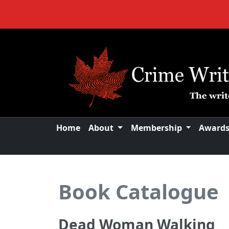
Home
About
Membership
Award
Book Catalogue
Dead Woman Walking