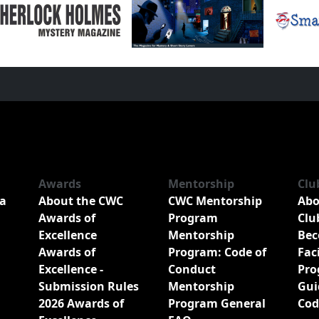
Awards
Mentorship
Clu
a
About the CWC
CWC Mentorship
Abo
Awards of
Program
Clu
Excellence
Mentorship
Bec
Awards of
Program: Code of
Fac
Excellence -
Conduct
Pro
Submission Rules
Mentorship
Gui
2026 Awards of
Program General
Cod