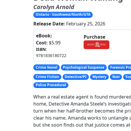
Carolyn Arnold
Ontario - Southwest/North/GTA
Release Date:
February 25, 2026
eBook:
Purchase
Cost:
$5.99
ISBN:
9781836180722
Crime Novel
Psychological Suspense
Forensic Pr
Crime Fiction
Detective/PI
Mystery
Noir
Sus
Police Procedural
When a real estate agent is found murdered 
home, Detective Amanda Steele’s investigat
turn when her half-brother becomes the pr
clear his name, Amanda works to untangle a
but she soon finds out that justice comes at 