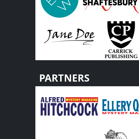
PARTNERS