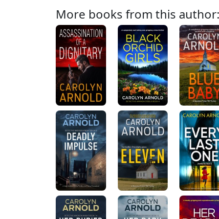
More books from this author