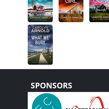
SPONSORS