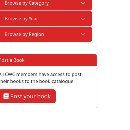
Browse by Category
Browse by Year
Browse by Region
Post a Book
All CWC members have access to post
their books to the book catalogue:
Post your book