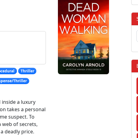
ocedural
Thriller
pense/Thriller
inside a luxury
ion takes a personal
ime suspect. To
 web of secrets,
a deadly price.