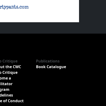
b Critique
Publications
ut the CWC
Book Catalogue
b Critique
ome a
ilitator
gram
delines
e of Conduct