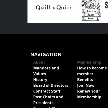
NAVIGATION
About
Membership
Mandate and
How to become 
Values
member
History
Benefits
Board of Directors
Join Now
Contract Staff
Renew Your
Past Chairs and
Membership
Presidents