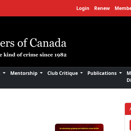
Login
Renew
Membe
s
Mentorship
Club Critique
Publications
M
D