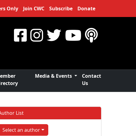
rs Only
Join CWC
Subscribe
Donate
ember
Media & Events
Contact
irectory
Us
Author List
Select an author