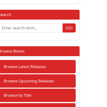
Search
GO!
Browse Books
Browse Latest Releases
Browse Upcoming Releases
Browse by Title