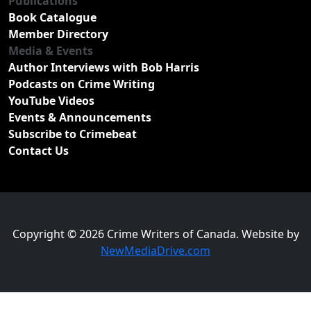
Publications
Book Catalogue
Member Directory
Media & Events
Author Interviews with Bob Harris
Podcasts on Crime Writing
YouTube Videos
Events & Announcements
Subscribe to Crimebeat
Contact Us
Copyright © 2026 Crime Writers of Canada. Website by
NewMediaDrive.com