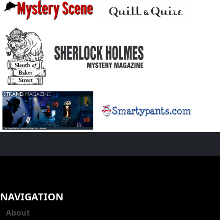
NAVIGATION
About