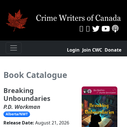
Login
Join CWC
Donate
Book Catalogue
Breaking
Unboundaries
P.D. Workman
Alberta/NWT
Release Date:
August 21, 2026