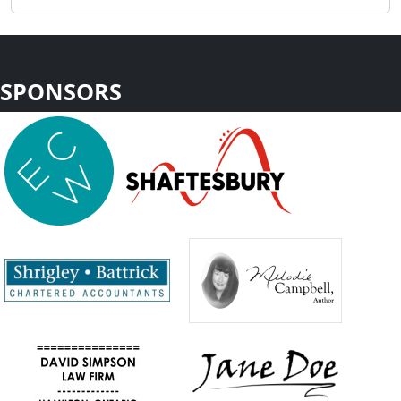
SPONSORS