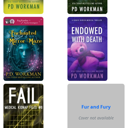
Fur and Fury
Cover not available