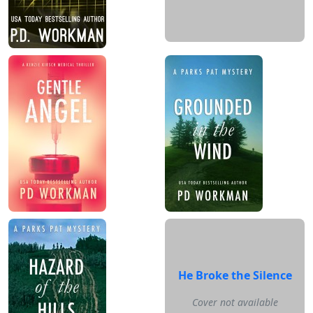
He Broke the Silence
Cover not available