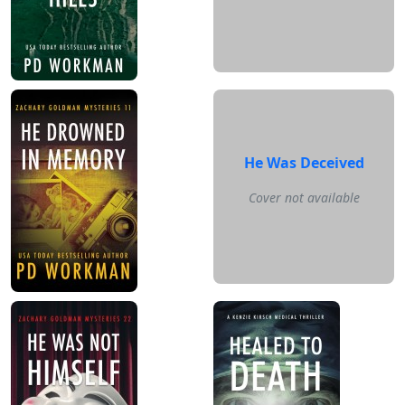
He Was Deceived
Cover not available