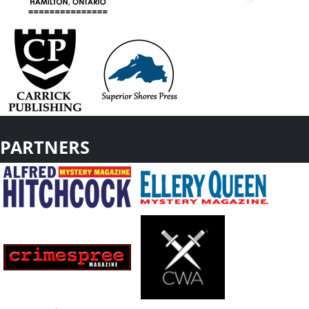
PARTNERS