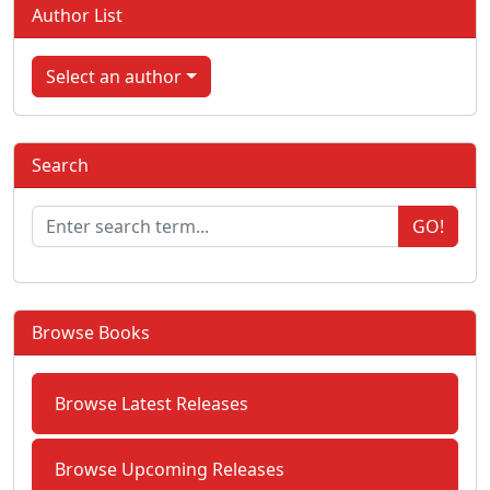
Author List
Select an author
Search
GO!
Browse Books
Browse Latest Releases
Browse Upcoming Releases