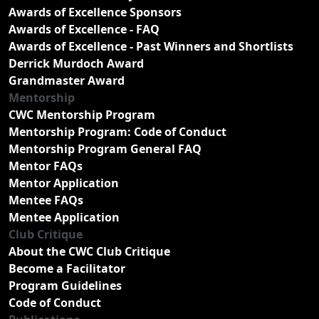
Awards of Excellence Sponsors
Awards of Excellence - FAQ
Awards of Excellence - Past Winners and Shortlists
Derrick Murdoch Award
Grandmaster Award
Mentorship
CWC Mentorship Program
Mentorship Program: Code of Conduct
Mentorship Program General FAQ
Mentor FAQs
Mentor Application
Mentee FAQs
Mentee Application
Club Critique
About the CWC Club Critique
Become a Facilitator
Program Guidelines
Code of Conduct