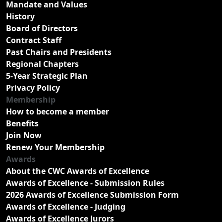
Mandate and Values
History
Board of Directors
Contract Staff
Past Chairs and Presidents
Regional Chapters
5-Year Strategic Plan
Privacy Policy
Membership
How to become a member
Benefits
Join Now
Renew Your Membership
Awards
About the CWC Awards of Excellence
Awards of Excellence - Submission Rules
2026 Awards of Excellence Submission Form
Awards of Excellence - Judging
Awards of Excellence Jurors