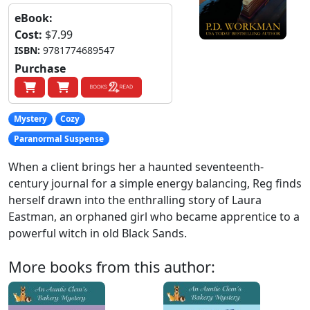
eBook:
Cost:
$7.99
ISBN:
9781774689547
Purchase
Mystery
Cozy
Paranormal Suspense
When a client brings her a haunted seventeenth-
century journal for a simple energy balancing, Reg finds
herself drawn into the enthralling story of Laura
Eastman, an orphaned girl who became apprentice to a
powerful witch in old Black Sands.
More books from this author: