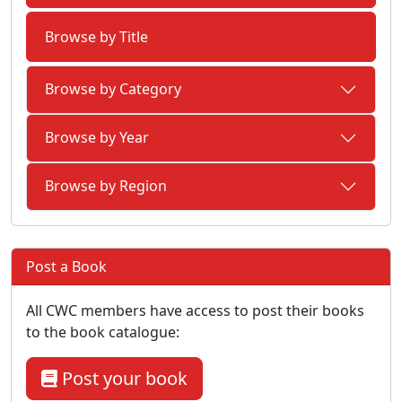
Browse by Title
Browse by Category
Browse by Year
Browse by Region
Post a Book
All CWC members have access to post their books
to the book catalogue:
Post your book