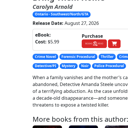
Carolyn Arnold
Ontario - Southwest/North/GTA
Release Date:
August 27, 2026
eBook:
Purchase
Cost:
$5.99
Crime Novel
Forensic Procedural
Thriller
Crime
Detective/PI
Mystery
Noir
Police Procedural
When a family vanishes and the mother’s ca
abandoned, Detective Amanda Steele uncov
of a terrifying abduction. As the case unfold
a decade-old disappearance—and someone 
threatens to expose a twisted killer.
More books from this author