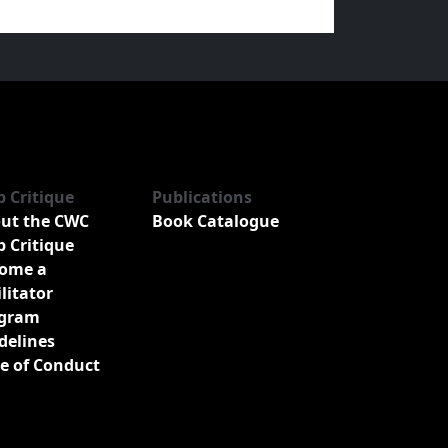
b Critique
Publications
ut the CWC
Book Catalogue
b Critique
ome a
ilitator
gram
delines
e of Conduct