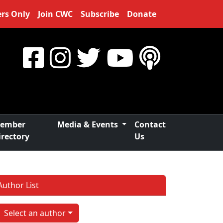
rs Only
Join CWC
Subscribe
Donate
ember
Media & Events
Contact
irectory
Us
Author List
Select an author