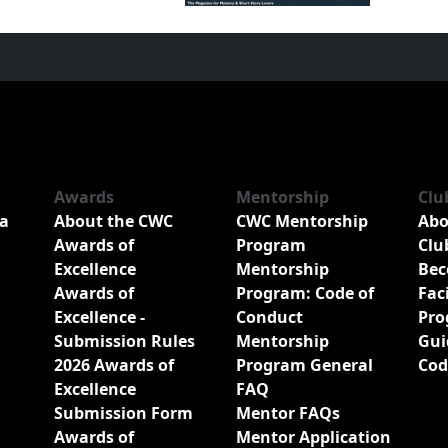
Awards
Mentorship
Clu
a
About the CWC
CWC Mentorship
Abo
Awards of
Program
Clu
Excellence
Mentorship
Bec
Awards of
Program: Code of
Fac
Excellence -
Conduct
Pro
Submission Rules
Mentorship
Gui
2026 Awards of
Program General
Cod
Excellence
FAQ
Submission Form
Mentor FAQs
Awards of
Mentor Application