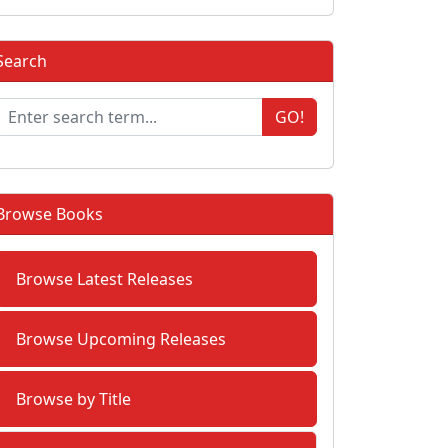
Search
GO!
Browse Books
Browse Latest Releases
Browse Upcoming Releases
Browse by Title