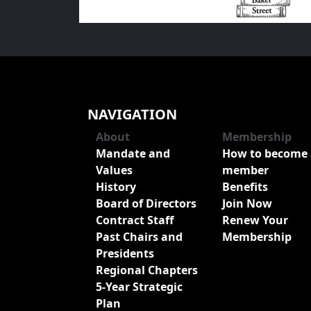
NAVIGATION
About
Membership
Mandate and
How to become 
Values
member
History
Benefits
Board of Directors
Join Now
Contract Staff
Renew Your
Past Chairs and
Membership
Presidents
Regional Chapters
5-Year Strategic
Plan