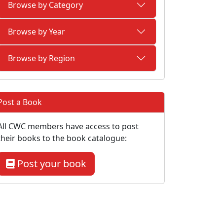
Browse by Category
Browse by Year
Browse by Region
Post a Book
All CWC members have access to post
their books to the book catalogue:
Post your book