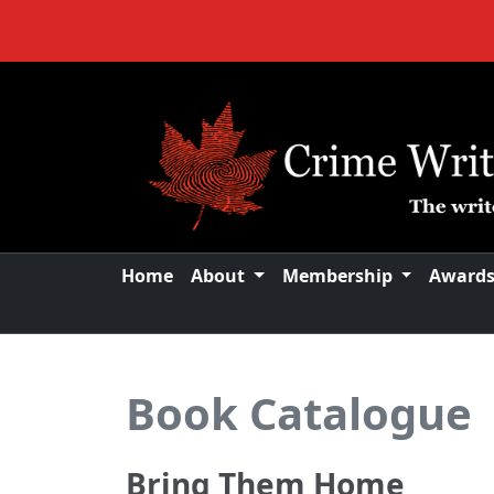
Home
About
Membership
Award
Book Catalogue
Bring Them Home