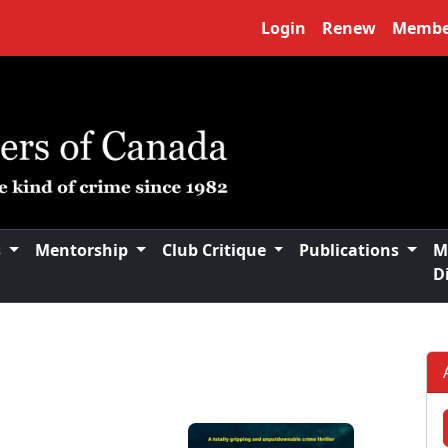
Login
Renew
Membe
s
Mentorship
Club Critique
Publications
M
D