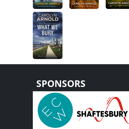
SPONSORS