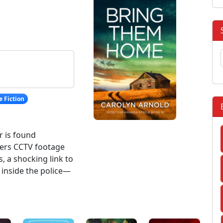
 Fiction
r is found
ers CCTV footage
s, a shocking link to
inside the police—
: