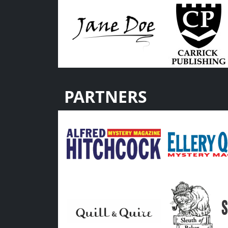
PARTNERS